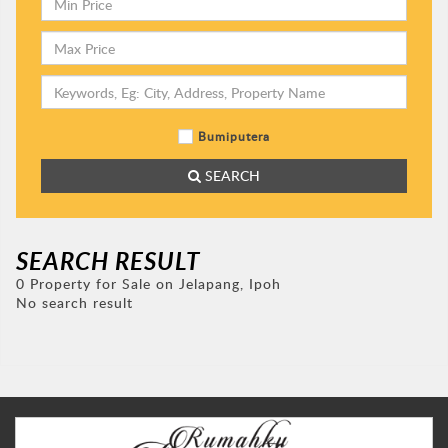
Bumiputera
SEARCH
SEARCH RESULT
0 Property for Sale on Jelapang, Ipoh
No search result