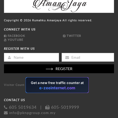
Copyright © 2026
Rumahku Amanjaya
All rights reserved.
CONNECT WITH US
FACEBOOK
TWITTER
YOUTUBE
REGISTER WITH US
REGISTER
Visitor Count
CONTACT US
605 5019634
|
605-5019999
info@pknpgroup.com.my