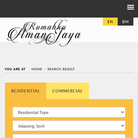
EN
BM
YOU ARE AT
HOME
SEARCH RESULT
RESIDENTIAL
COMMERCIAL