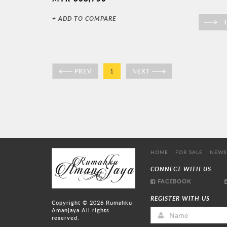
+ ADD TO COMPARE
D
PREV
1
NEXT
HOME
FOR SALE
NEWS
CONNECT WITH US
FACEBOOK
REGISTER WITH US
Copyright © 2026
Rumahku
Amanjaya
All rights
reserved.