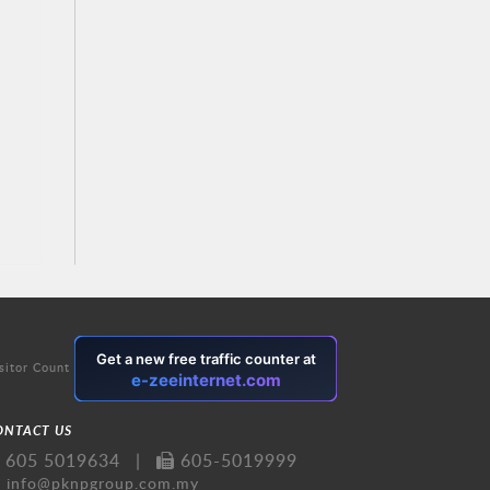
sitor Count
ONTACT US
605 5019634
|
605-5019999
info@pknpgroup.com.my