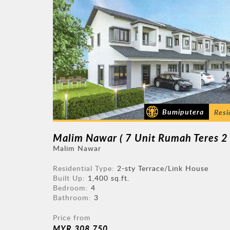
Bumiputera
Resi
Malim Nawar
Residential Type:
2-sty Terrace/Link House
Built Up:
1,400 sq.ft.
Bedroom:
4
Bathroom:
3
Price from
MYR 308,750