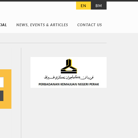
EN
BM
IAL
NEWS, EVENTS & ARTICLES
CONTACT US