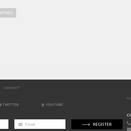
ETAILS
CONTACT
Vi
TWITTER
YOUTUBE
C
REGISTER