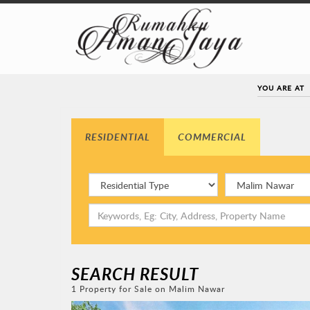
YOU ARE AT
RESIDENTIAL
COMMERCIAL
SEARCH RESULT
1 Property for Sale on Malim Nawar