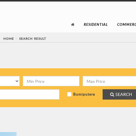
RESIDENTIAL
COMMERC
HOME
SEARCH RESULT
SEARCH
Bumiputera