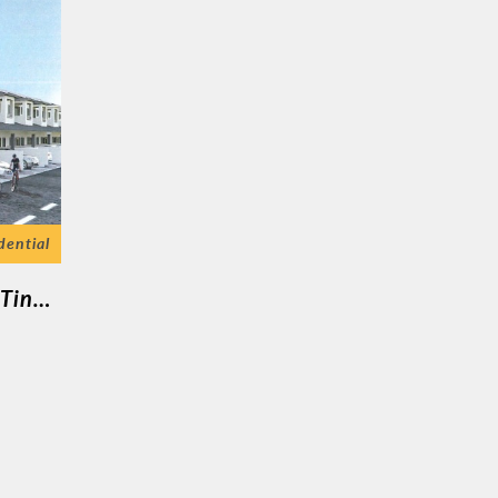
dential
Malim Nawar ( 7 Unit Rumah Teres 2 Tingkat )