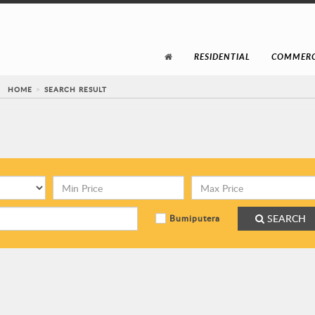
RESIDENTIAL
COMMERC
HOME
SEARCH RESULT
SEARCH
Bumiputera