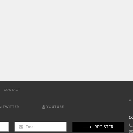
CONTACT
Vi
TWITTER
YOUTUBE
C
REGISTER