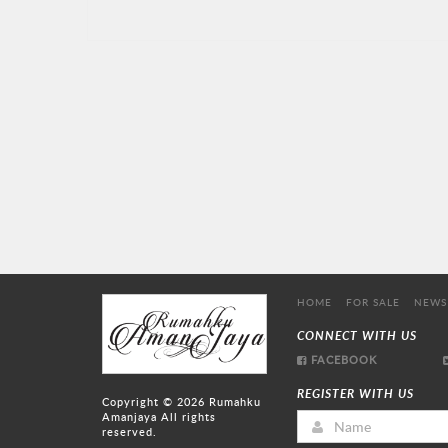
HOME
FOR SALE
NEWS
CONNECT WITH US
FACEBOOK
REGISTER WITH US
Copyright © 2026
Rumahku
Amanjaya
All rights
reserved.