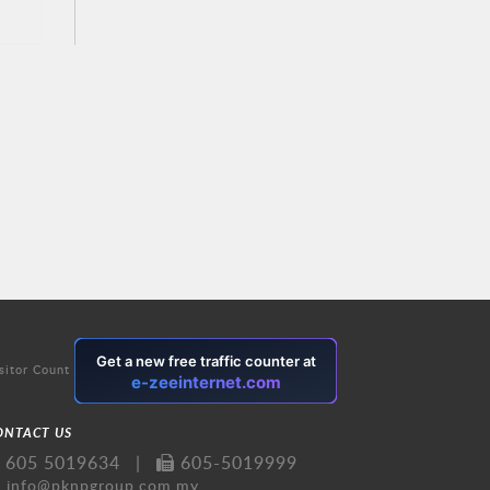
sitor Count
ONTACT US
605 5019634
|
605-5019999
info@pknpgroup.com.my