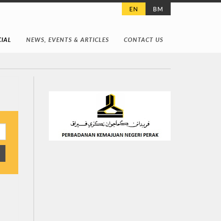
EN
BM
IAL
NEWS, EVENTS & ARTICLES
CONTACT US