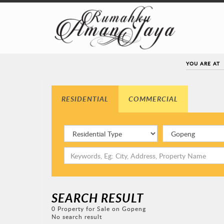
YOU ARE AT
RESIDENTIAL
COMMERCIAL
SEARCH RESULT
0 Property for Sale on Gopeng
No search result