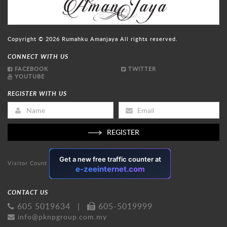
Copyright © 2026
Rumahku Amanjaya
All rights reserved.
CONNECT WITH US
FACEBOOK
TWITTER
YOUTUBE
REGISTER WITH US
REGISTER
Visitor Count
CONTACT US
605 5019634
|
605-5019999
info@pknpgroup.com.my