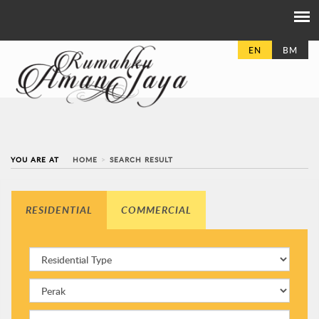
EN
BM
YOU ARE AT
HOME
SEARCH RESULT
RESIDENTIAL
COMMERCIAL