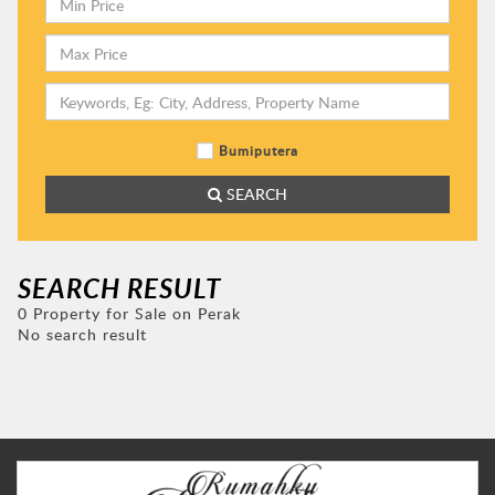
Bumiputera
SEARCH
SEARCH RESULT
0 Property for Sale on Perak
No search result