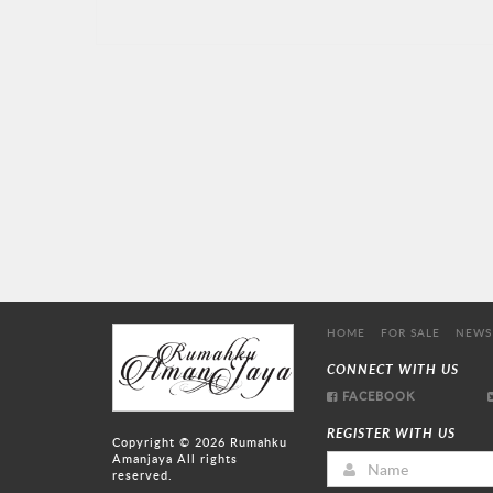
HOME
FOR SALE
NEWS
CONNECT WITH US
FACEBOOK
REGISTER WITH US
Copyright © 2026
Rumahku
Amanjaya
All rights
reserved.