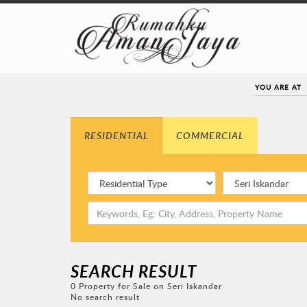
YOU ARE AT
RESIDENTIAL
COMMERCIAL
SEARCH RESULT
0 Property for Sale on Seri Iskandar
No search result