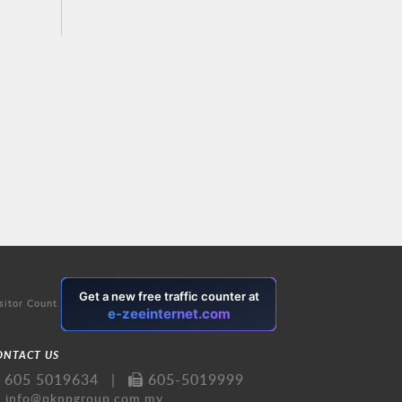
sitor Count
ONTACT US
605 5019634
|
605-5019999
info@pknpgroup.com.my