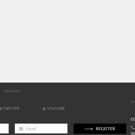
CONTACT
Vi
TWITTER
YOUTUBE
C
REGISTER