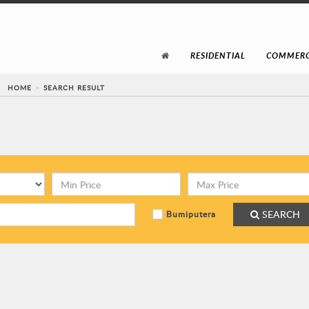
RESIDENTIAL
COMMERC
HOME
SEARCH RESULT
SEARCH
Bumiputera