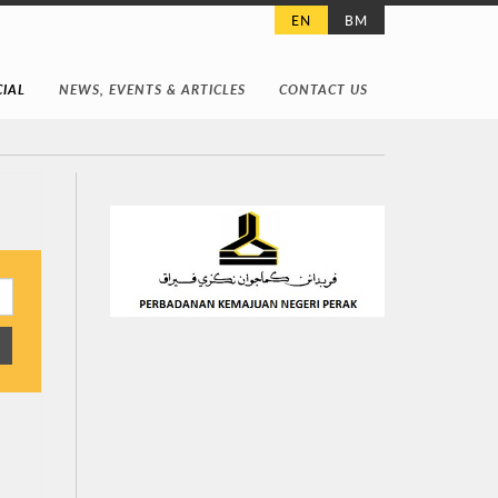
EN
BM
IAL
NEWS, EVENTS & ARTICLES
CONTACT US