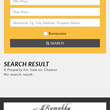
Bumiputera
SEARCH
SEARCH RESULT
0 Property for Sale on Chemor
No search result