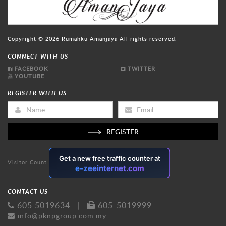
Copyright © 2026
Rumahku Amanjaya
All rights reserved.
CONNECT WITH US
FACEBOOK
TWITTER
YOUTUBE
REGISTER WITH US
REGISTER
Visitor Count
CONTACT US
605 5019634
|
605-5019999
info@pknpgroup.com.my