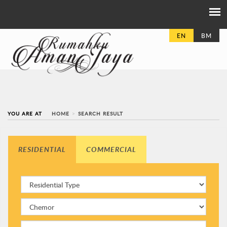
EN
BM
YOU ARE AT
HOME
SEARCH RESULT
RESIDENTIAL
COMMERCIAL