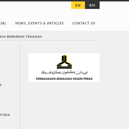
EN
BM
IAL
NEWS, EVENTS & ARTICLES
CONTACT US
MAJU BERDEPAN TEKANAN
a
berapa