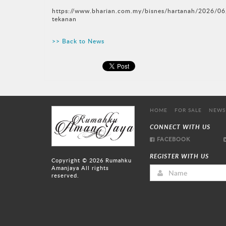
https://www.bharian.com.my/bisnes/hartanah/2026/06
tekanan
>> Back to News
HOME
FOR SALE
NEWS
CONNECT WITH US
FACEBOOK
REGISTER WITH US
Copyright © 2026
Rumahku
Amanjaya
All rights
reserved.