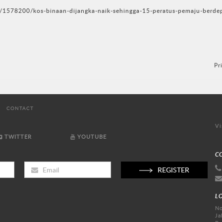
/1578200/kos-binaan-dijangka-naik-sehingga-15-peratus-pemaju-berde
Pr
CONTACT
Vi
TWITTER
YOUTUBE
C
REGISTER
L
No
Ja