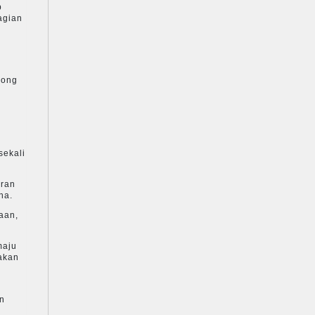
p
agian
kong
sekali
aran
na.
aan,
maju
akan
an