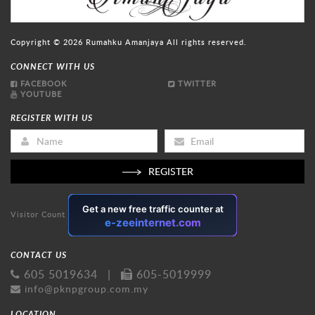
Copyright © 2026
Rumahku Amanjaya
All rights reserved.
CONNECT WITH US
FACEBOOK
TWITTER
YOUTUBE
REGISTER WITH US
REGISTER
Visitor Count
CONTACT US
605 5019634
|
605-5019999
info@pknpgroup.com.my
LOCATION