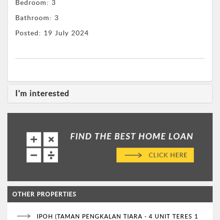
Bedroom:
3
Bathroom:
3
Posted:
19 July 2024
I'm interested
OTHER PROPERTIES
IPOH (TAMAN PENGKALAN TIARA - 4 UNIT TERES 1