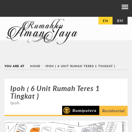
EN
BM
YOU ARE AT
HOME
IPOH ( 6 UNIT RUMAH TERES 1 TINGKAT )
Ipoh ( 6 Unit Rumah Teres 1
Tingkat )
Ipoh
Bumiputera
Residential