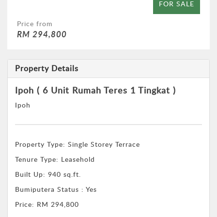
FOR SALE
Price from
RM 294,800
Property Details
Ipoh ( 6 Unit Rumah Teres 1 Tingkat )
Ipoh
Property Type:
Single Storey Terrace
Tenure Type:
Leasehold
Built Up:
940 sq.ft.
Bumiputera Status : Yes
Price:
RM 294,800