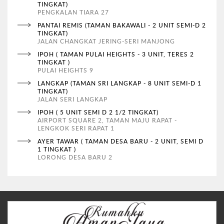
TINGKAT)
PENGKALAN TIARA 27
PANTAI REMIS (TAMAN BAKAWALI - 2 UNIT SEMI-D 2
TINGKAT)
JALAN CHANGKAT JERING-SERI MANJONG
IPOH ( TAMAN PULAI HEIGHTS - 3 UNIT, TERES 2
TINGKAT )
PULAI HEIGHTS 9
LANGKAP (TAMAN SRI LANGKAP - 8 UNIT SEMI-D 1
TINGKAT)
JALAN SERI LANGKAP
IPOH ( 5 UNIT SEMI D 2 1/2 TINGKAT)
AIRPORT SQUARE 2, TAMAN MAJU RAPAT -
LENGKOK SERI RAPAT 1
AYER TAWAR ( TAMAN DESA BARU - 2 UNIT, SEMI D
1 TINGKAT )
LORONG DESA BARU 2