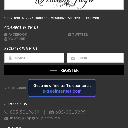
Copyright © 2026
Rumahku Amanjaya
All rights reserved.
CONNECT WITH US
FACEBOOK
TWITTER
YOUTUBE
REGISTER WITH US
REGISTER
Visitor Count
CONTACT US
605 5019634
|
605-5019999
info@pknpgroup.com.my