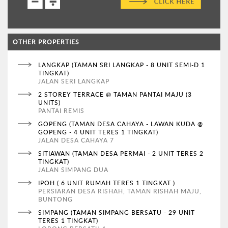
OTHER PROPERTIES
LANGKAP (TAMAN SRI LANGKAP - 8 UNIT SEMI-D 1
TINGKAT)
JALAN SERI LANGKAP
2 STOREY TERRACE @ TAMAN PANTAI MAJU (3
UNITS)
PANTAI REMIS
GOPENG (TAMAN DESA CAHAYA - LAWAN KUDA @
GOPENG - 4 UNIT TERES 1 TINGKAT)
JALAN DESA CAHAYA 7
SITIAWAN (TAMAN DESA PERMAI - 2 UNIT TERES 2
TINGKAT)
JALAN SIMPANG DUA
IPOH ( 6 UNIT RUMAH TERES 1 TINGKAT )
PERSIARAN DESA RISHAH, TAMAN RISHAH MAJU,
BUNTONG
SIMPANG (TAMAN SIMPANG BERSATU - 29 UNIT
TERES 1 TINGKAT)