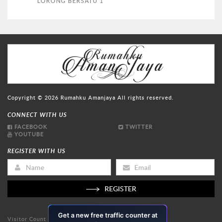
LORONG BERSATU 1
Copyright © 2026
Rumahku Amanjaya
All rights reserved.
CONNECT WITH US
FACEBOOK
TWITTER
YOUTUBE
REGISTER WITH US
REGISTER
Visitor Count