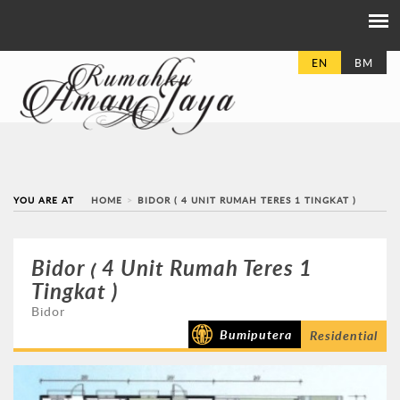
EN
BM
YOU ARE AT
HOME
BIDOR ( 4 UNIT RUMAH TERES 1 TINGKAT )
Bidor ( 4 Unit Rumah Teres 1
Tingkat )
Bidor
Bumiputera
Residential