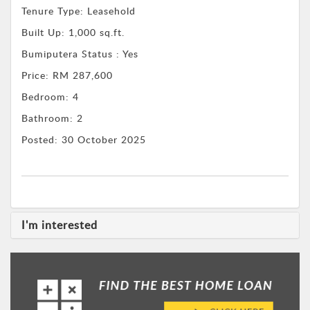
Tenure Type:
Leasehold
Built Up:
1,000 sq.ft.
Bumiputera Status : Yes
Price:
RM 287,600
Bedroom:
4
Bathroom:
2
Posted:
30 October 2025
I'm interested