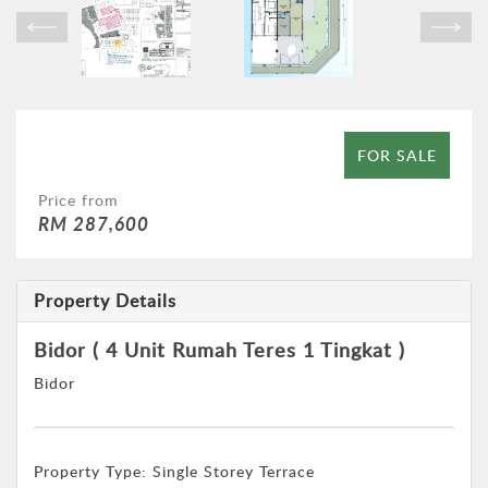
FOR SALE
Price from
RM 287,600
Property Details
Bidor ( 4 Unit Rumah Teres 1 Tingkat )
Bidor
Property Type:
Single Storey Terrace