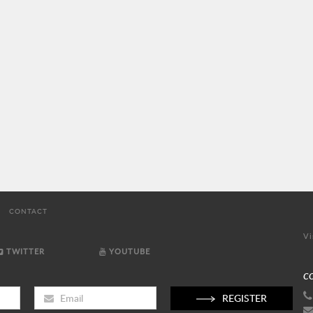
CONTACT
Vi
TWITTER
YOUTUBE
C
REGISTER