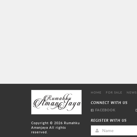
HOME
FOR SALE
NEWS
CONNECT WITH US
FACEBOOK
REGISTER WITH US
Copyright © 2026
Rumahku
Amanjaya
All rights
reserved.