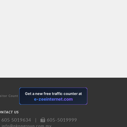
sitor Count
ONTACT US
605 5019634
|
605-5019999
info@pknpgroup.com.my