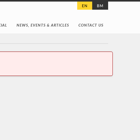
EN
BM
IAL
NEWS, EVENTS & ARTICLES
CONTACT US