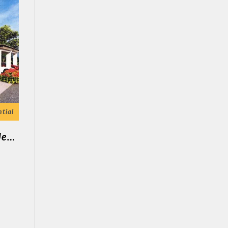
tial
Kuala Kurau ( 1 Unit Semi D 1 Tingkat Jenis C )