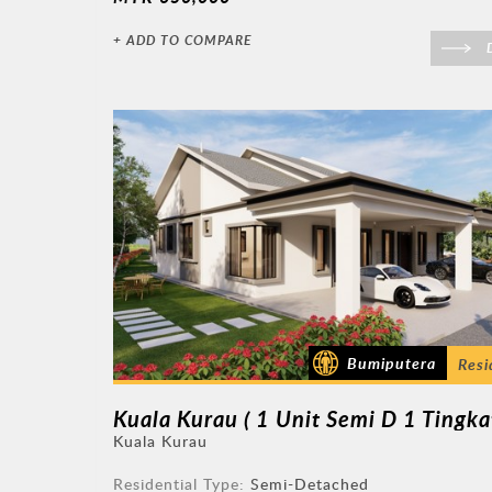
+ ADD TO COMPARE
D
Bumiputera
Resi
Kuala Kurau
Residential Type:
Semi-Detached