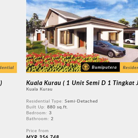
Bumiputera
dential
Residen
)
Kuala Kurau
Residential Type:
Semi-Detached
Built Up:
880 sq.ft.
Bedroom:
3
Bathroom:
2
Price from
MYR 356,748