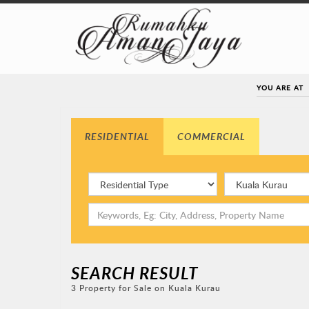
YOU ARE AT
RESIDENTIAL
COMMERCIAL
SEARCH RESULT
3 Property for Sale on Kuala Kurau