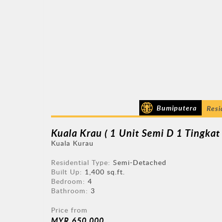
Bumiputera
Resi
Kuala Krau ( 1 Unit Semi D 1 Tingkat 
Kuala Kurau
Residential Type:
Semi-Detached
Built Up:
1,400 sq.ft.
Bedroom:
4
Bathroom:
3
Price from
MYR 650,000