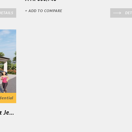
+ ADD TO COMPARE
ETAILS
DET
dential
Kuala Kurau ( 1 Unit Semi D 1 Tingkat Jenis A )