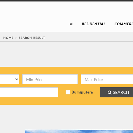
RESIDENTIAL
COMMERC
HOME
SEARCH RESULT
SEARCH
Bumiputera