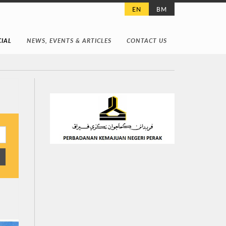
EN
BM
IAL
NEWS, EVENTS & ARTICLES
CONTACT US