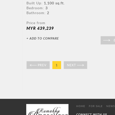
Built Up:
1,100 sq.ft.
Bedroom:
3
Bathroom:
2
Price from
MYR 439,239
+ ADD TO COMPARE
D
PREV
1
NEXT
HOME
FOR SALE
NEWS
CONNECT WITH US