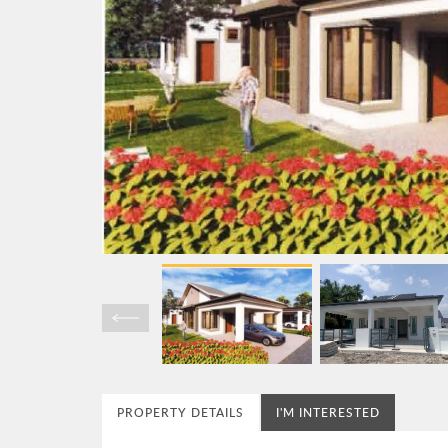
PROPERTY DETAILS
I'M INTERESTED