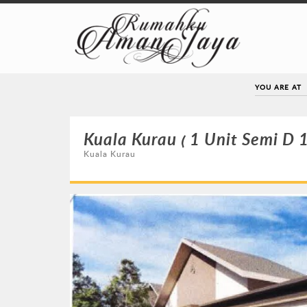
YOU ARE AT
Kuala Kurau ( 1 Unit Semi D 1
Kuala Kurau