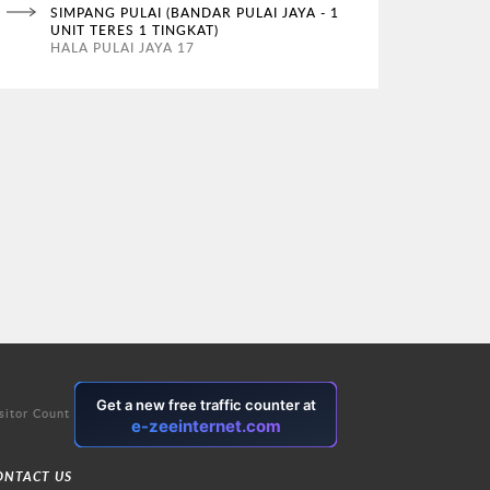
SIMPANG PULAI (BANDAR PULAI JAYA - 1
UNIT TERES 1 TINGKAT)
HALA PULAI JAYA 17
sitor Count
ONTACT US