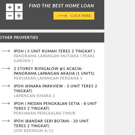
OTHER PROPERTIES
IPOH ( 5 UNIT RUMAH TERES 2 TINGKAT )
PANORAMA LAPANGAN MUTIARA ( PEARL
GARDEN )
2 STOREY BUNGALOW @1 ACACIA-
PANORAMA LAPANGAN AKASIA (1 UNITS)
PERSIARAN LAPANGAN PERDANA 5
IPOH (KINARA PARKVIEW - 3 UNIT TERES 2
TINGKAT)
LAPANGAN KINARA 2
IPOH ( MEDAN PENGKALAN SETIA - 8 UNIT
TERES 2 TINGKAT)
PERSIARAN PENGKALAN TIMUR
IPOH (BANDAR SERI BOTANI - 20 UNIT
TERES 2 TINGKAT)
SERI BERINGIN A/12