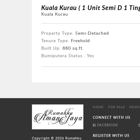
Kuala Kurau ( 1 Unit Semi D 1 Ting
Kuala Kurau
Property Type:
Semi-Detached
Tenure Type:
Freehold
Built Up:
880 sq.ft.
Bumiputera Status : Yes
HOME
FOR SALE
NEWS
CONNECT WITH US
FACEBOOK
REGISTER WITH US
Copyright © 2026
Rumahku