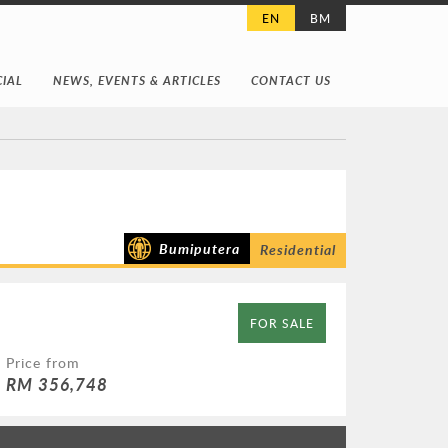
EN
BM
IAL
NEWS, EVENTS & ARTICLES
CONTACT US
Bumiputera
Residential
FOR SALE
Price from
RM 356,748