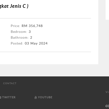
kat Jenis C )
Price:
RM 356,748
Bedroom:
3
Bathroom:
2
Posted:
03 May 2024
CONTACT
Vi
TWITTER
YOUTUBE
C