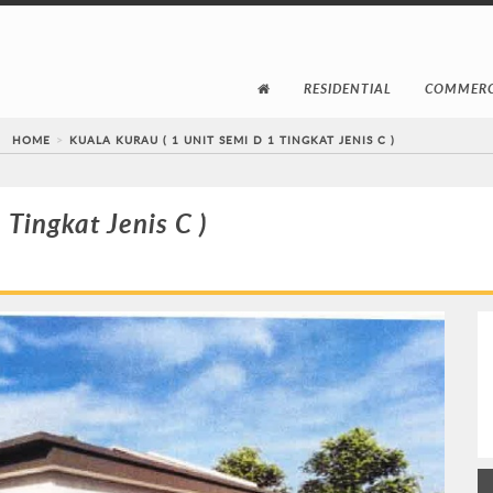
RESIDENTIAL
COMMERC
HOME
KUALA KURAU ( 1 UNIT SEMI D 1 TINGKAT JENIS C )
 Tingkat Jenis C )