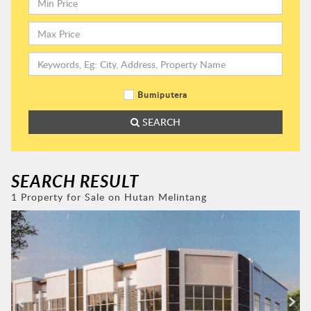
Bumiputera
SEARCH
SEARCH RESULT
1 Property for Sale on Hutan Melintang