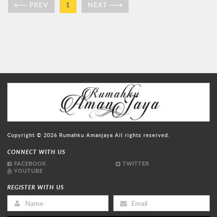
PREV
1
NEXT
Copyright © 2026
Rumahku Amanjaya
All rights reserved.
CONNECT WITH US
FACEBOOK
TWITTER
YOUTUBE
REGISTER WITH US