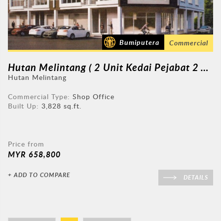
Bumiputera
Commercial
Hutan Melintang ( 2 Unit Kedai Pejabat 2 Tingkat )
Hutan Melintang
Commercial Type:
Shop Office
Built Up:
3,828 sq.ft.
Price from
MYR 658,800
+ ADD TO COMPARE
DETAILS