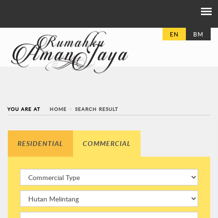
EN
BM
YOU ARE AT
HOME
SEARCH RESULT
RESIDENTIAL
COMMERCIAL