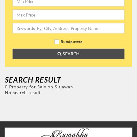
Bumiputera
SEARCH
SEARCH RESULT
0 Property for Sale on Sitiawan
No search result