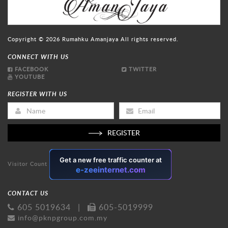
Copyright © 2026
Rumahku Amanjaya
All rights reserved.
CONNECT WITH US
FACEBOOK
TWITTER
YOUTUBE
REGISTER WITH US
REGISTER
Visitor Count
CONTACT US
605 5019634
|
605-5019999
info@pknpgroup.com.my