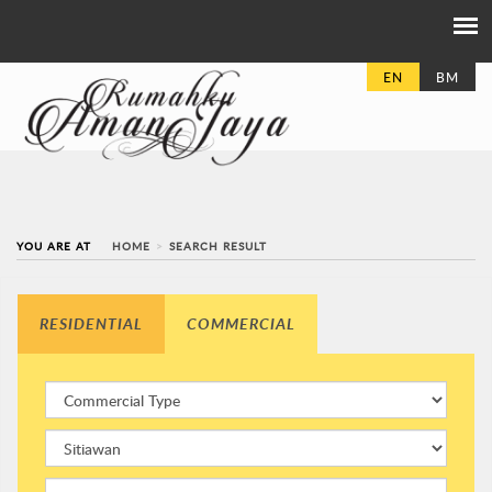
EN
BM
YOU ARE AT
HOME
SEARCH RESULT
RESIDENTIAL
COMMERCIAL