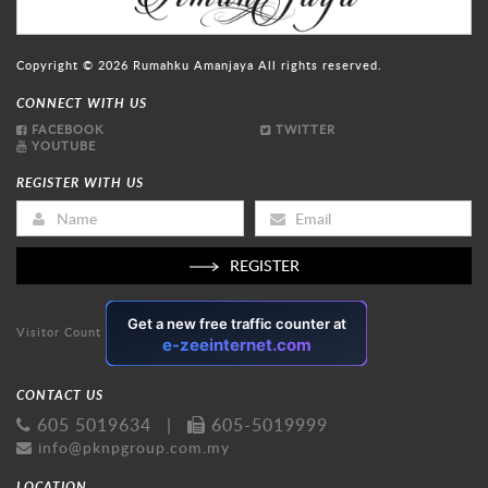
Copyright © 2026
Rumahku Amanjaya
All rights reserved.
CONNECT WITH US
FACEBOOK
TWITTER
YOUTUBE
REGISTER WITH US
REGISTER
Visitor Count
CONTACT US
605 5019634
|
605-5019999
info@pknpgroup.com.my
LOCATION