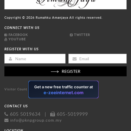
Copyright © 2026
Rumahku Amanjaya
All rights reserved.
CONNECT WITH US
FACEBOOK
TWITTER
YOUTUBE
REGISTER WITH US
REGISTER
Visitor Count
CONTACT US
605 5019634
|
605-5019999
info@pknpgroup.com.my
LOCATION