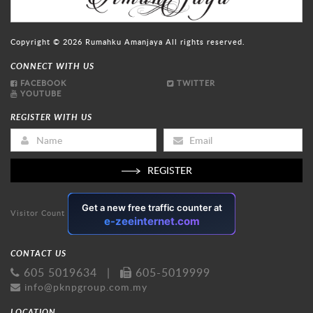
Copyright © 2026
Rumahku Amanjaya
All rights reserved.
CONNECT WITH US
FACEBOOK
TWITTER
YOUTUBE
REGISTER WITH US
REGISTER
Visitor Count
CONTACT US
605 5019634
|
605-5019999
info@pknpgroup.com.my
LOCATION