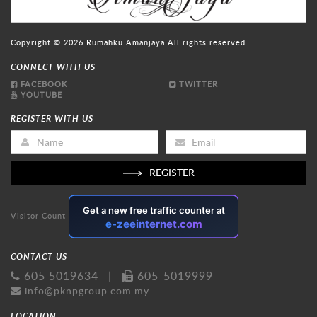
Copyright © 2026
Rumahku Amanjaya
All rights reserved.
CONNECT WITH US
FACEBOOK
TWITTER
YOUTUBE
REGISTER WITH US
REGISTER
Visitor Count
CONTACT US
605 5019634
|
605-5019999
info@pknpgroup.com.my
LOCATION